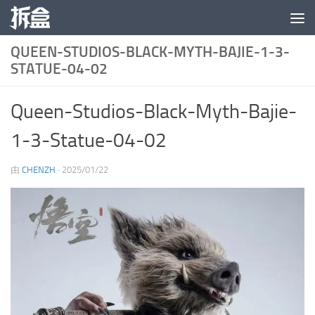
跳至内容
QUEEN-STUDIOS-BLACK-MYTH-BAJIE-1-3-
STATUE-04-02
Queen-Studios-Black-Myth-Bajie-
1-3-Statue-04-02
由
CHENZH
·
2025/01/22