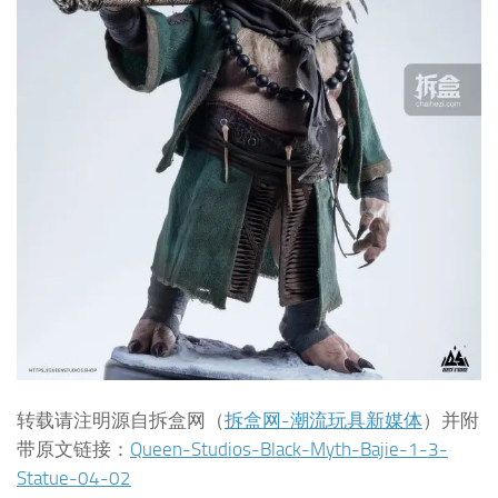
转载请注明源自拆盒网（
拆盒网-潮流玩具新媒体
）并附
带原文链接：
Queen-Studios-Black-Myth-Bajie-1-3-
Statue-04-02